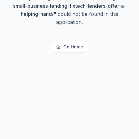
small-business-lending-fintech-lenders-offer-a-
helping-hand/
"
could not be found in this
application.
Go Home