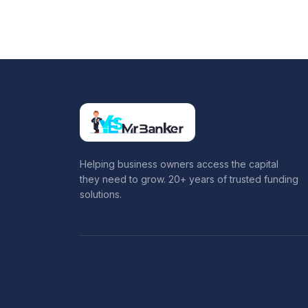
Helping business owners access the capital
they need to grow. 20+ years of trusted funding
solutions.