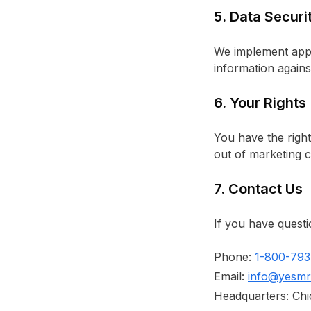
5. Data Securi
We implement appr
information agains
6. Your Rights
You have the right
out of marketing 
7. Contact Us
If you have questi
Phone:
1-800-793
Email:
info@yesmr
Headquarters: Chic