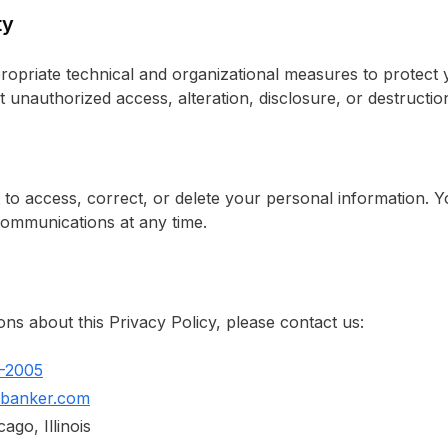
ty
opriate technical and organizational measures to protect 
t unauthorized access, alteration, disclosure, or destructio
 to access, correct, or delete your personal information. 
communications at any time.
ons about this Privacy Policy, please contact us:
-2005
banker.com
ago, Illinois