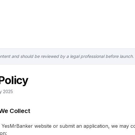
ontent and should be reviewed by a legal professional before launch.
Policy
ry 2025
 We Collect
YesMrBanker website or submit an application, we may col
on: