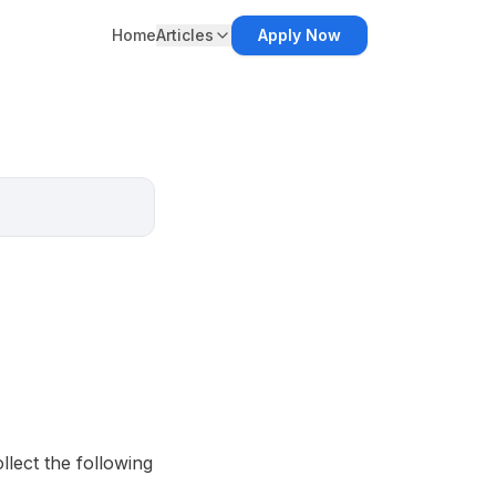
Home
Articles
Apply Now
lect the following