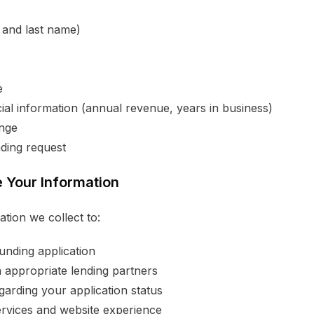
t and last name)
e
ial information (annual revenue, years in business)
ange
ding request
 Your Information
tion we collect to:
unding application
 appropriate lending partners
arding your application status
rvices and website experience