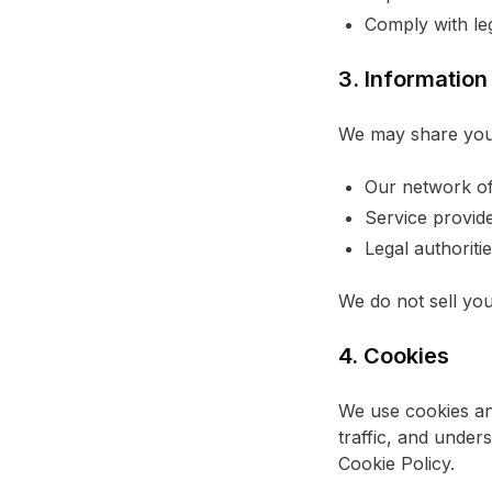
Comply with leg
3. Information
We may share your
Our network of 
Service provide
Legal authorit
We do not sell you
4. Cookies
We use cookies an
traffic, and under
Cookie Policy.