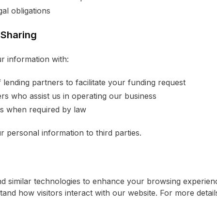
al obligations
 Sharing
 information with:
lending partners to facilitate your funding request
rs who assist us in operating our business
ies when required by law
r personal information to third parties.
d similar technologies to enhance your browsing experienc
stand how visitors interact with our website. For more detai