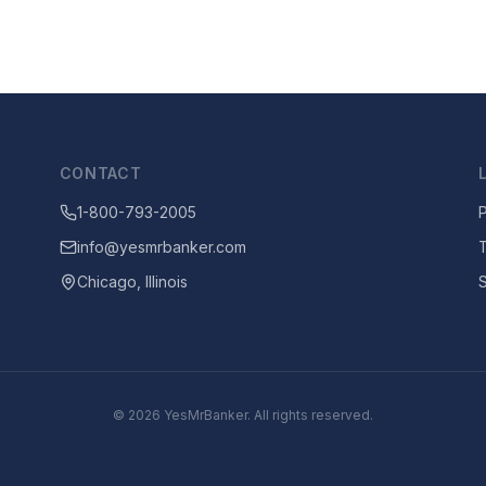
CONTACT
1-800-793-2005
P
info@yesmrbanker.com
Chicago, Illinois
©
2026
YesMrBanker. All rights reserved.