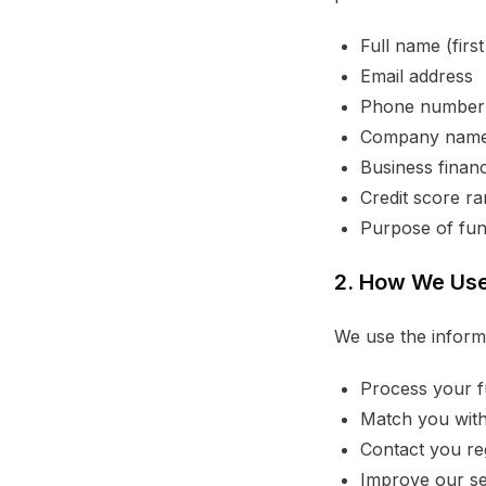
Full name (firs
Email address
Phone number
Company nam
Business financ
Credit score r
Purpose of fun
2. How We Use
We use the informa
Process your f
Match you with
Contact you reg
Improve our se