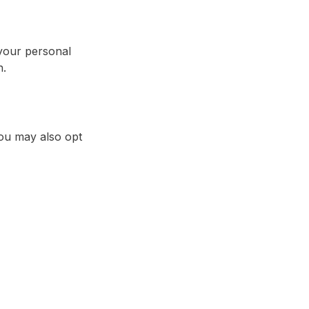
your personal
n.
You may also opt