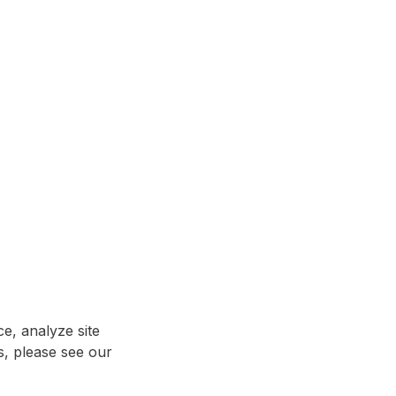
e, analyze site
ls, please see our