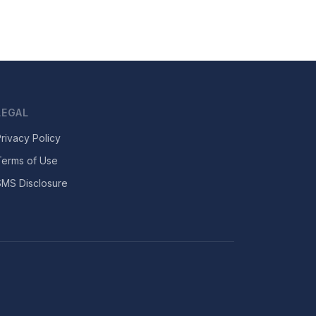
LEGAL
rivacy Policy
Terms of Use
SMS Disclosure