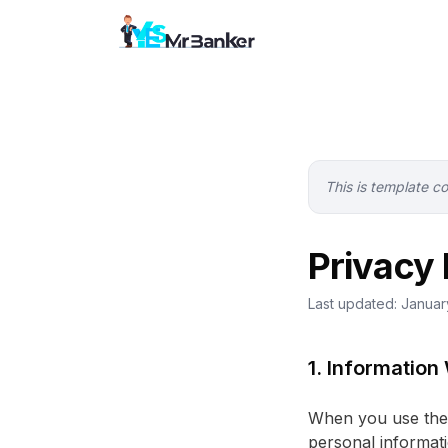
This is template c
Privacy 
Last updated: Janua
1. Information
When you use the 
personal informati